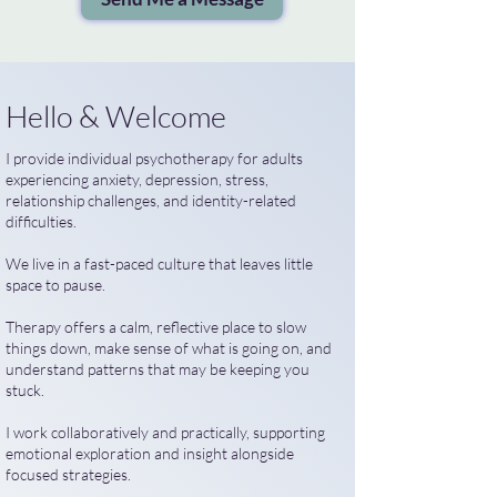
Hello & Welcome
I provide individual psychotherapy for adults
experiencing anxiety, depression, stress,
relationship challenges, and identity-related
difficulties.
We live in a fast-paced culture that leaves little
space to pause.
Therapy offers a calm, reflective place to slow
things down, make sense of what is going on, and
understand patterns that may be keeping you
stuck.
I work collaboratively and practically, supporting
emotional exploration and insight alongside
focused strategies.