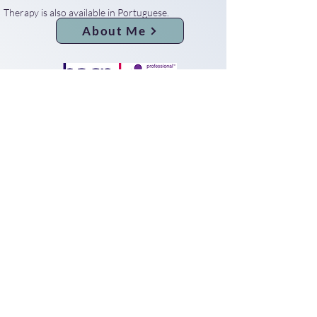
Therapy is also available in Portuguese.
About Me
Privacy Notice
© 2025 by Claudio