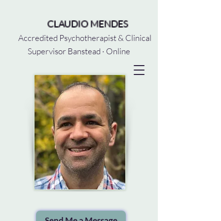
CLAUDIO MENDES
Accredited Psychotherapist & Clinical
Supervisor Banstead · Online
Send Me a Message