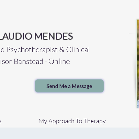
LAUDIO MENDES
Psychotherapist & Clinical
isor Banstead · Online
Send Me a Message
s
My Approach To Therapy