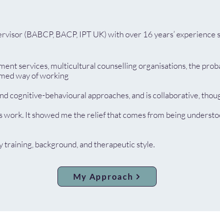
pervisor (BABCP, BACP, IPT UK) with over 16 years’ experience s
t services, multicultural counselling organisations, the probat
ormed way of working
 cognitive-behavioural approaches, and is collaborative, though
s work. It showed me the relief that comes from being understoo
training, background, and therapeutic style.
My Approach