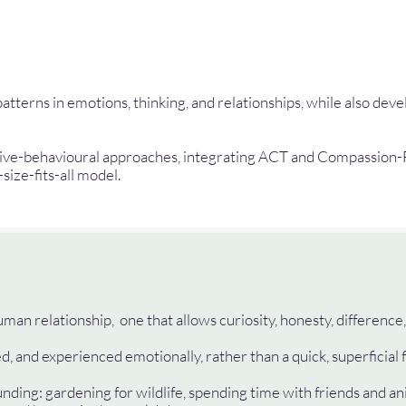
terns in emotions, thinking, and relationships, while also deve
itive-behavioural approaches, integrating ACT and Compassion-
-size-fits-all model.
man relationship, one that allows curiosity, honesty, difference,
, and experienced emotionally, rather than a quick, superficial f
nding: gardening for wildlife, spending time with friends and an