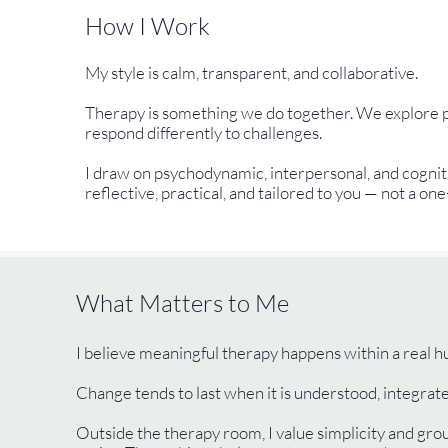
How I Work
My style is calm, transparent, and collaborative.
Therapy is something we do together. We explore pat
respond differently to challenges.
I draw on psychodynamic, interpersonal, and cogn
reflective, practical, and tailored to you — not a one
What Matters to Me
I believe meaningful therapy happens within a real hu
Change tends to last when it is understood, integrated
Outside the therapy room, I value simplicity and grou