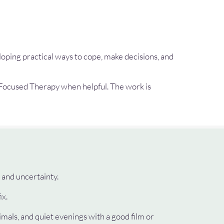
loping practical ways to cope, make decisions, and
Focused Therapy when helpful. The work is
 and uncertainty.
ix.
imals, and quiet evenings with a good film or