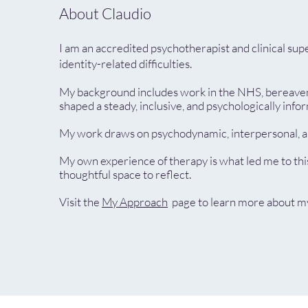
About Claudio
I am an accredited psychotherapist and clinical su
identity-related difficulties.
My background includes work in the NHS, bereavemen
shaped a steady, inclusive, and psychologically inf
My work draws on psychodynamic, interpersonal, and
My own experience of therapy is what led me to thi
thoughtful space to reflect.
Visit the
My Approach
page to learn more about my 