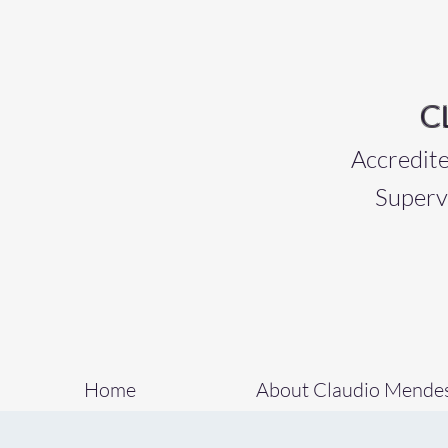
C
Accredited 
Superv
Home
About Claudio Mende