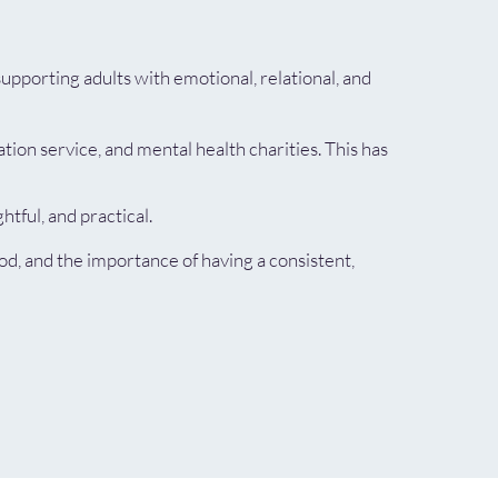
upporting adults with emotional, relational, and
ion service, and mental health charities. This has
tful, and practical.
d, and the importance of having a consistent,