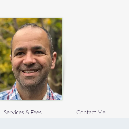
Services & Fees
Contact Me