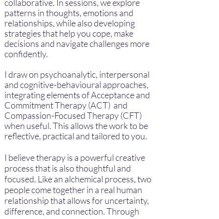
collaborative. In sessions,
we explore
patterns in thoughts, emotions and
relationships, while also developing
strategies that help you cope, make
decisions and navigate challenges more
confidently.
I draw on psychoanalytic, interpersonal
and cognitive-behavioural approaches,
integrating elements of Acceptance and
Commitment Therapy (ACT) and
Compassion-Focused Therapy (CFT)
when useful. This allows the work to be
reflective, practical and tailored to you.
I believe therapy is a powerful creative
process that is also thoughtful and
focused. Like an alchemical process, two
people come together in a real human
relationship that allows for uncertainty,
difference, and connection. Through