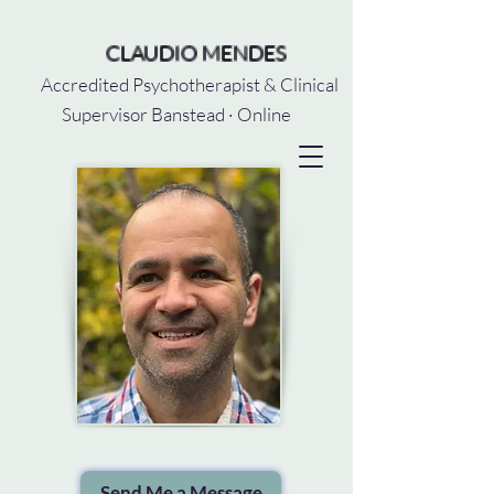
CLAUDIO MENDES
Accredited Psychotherapist & Clinical
Supervisor Banstead · Online
Send Me a Message