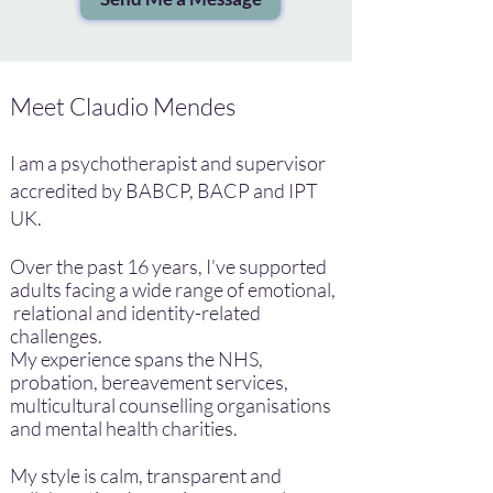
Meet Claudio Mendes
​I am a psychotherapist and supervisor
accredited by BABCP, BACP and IPT
UK.
Over the past 16 years, I’ve supported
adults facing a wide range of emotional,
relational and identity-related
challenges.
My experience spans the NHS,
probation, bereavement services,
multicultural counselling organisations
and mental health charities.
My style is calm, transparent and