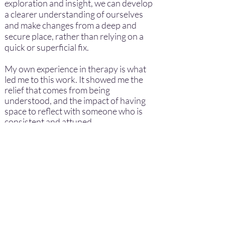
exploration and insight, we can develop
a clearer understanding of ourselves
and make changes from a deep and
secure place, rather than relying on a
quick or superficial fix.
My own experience in therapy is what
led me to this work. It showed me the
relief that comes from being
understood, and the impact of having
space to reflect with someone who is
consistent and attuned.
Away from work, I try to keep my life
simple: gardening for wildlife, spending
time with friends and furfriends, diving
into a cheeky box-set or going to the
cinema, often on my own, which is a
quiet pleasure for me. These moments
help me stay grounded and connected
to the world outside the therapy room.