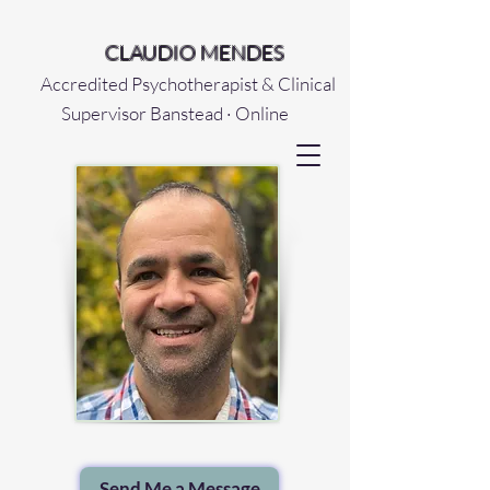
CLAUDIO MENDES
Accredited Psychotherapist & Clinical
Supervisor Banstead · Online
Send Me a Message