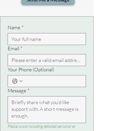
Name
*
Email
*
Your Phone (Optional)
Message
*
Please avoid including detailed personal or 