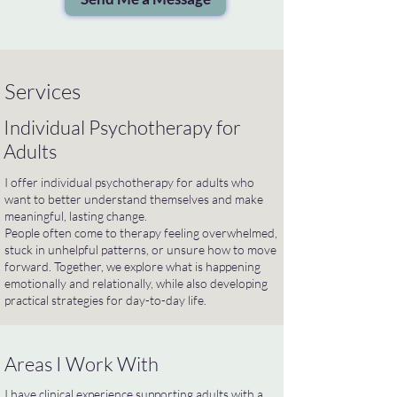
Services
Individual Psychotherapy for
Adults
I offer individual psychotherapy for adults who
want to better understand themselves and make
meaningful, lasting change.
People often come to therapy feeling overwhelmed,
stuck in unhelpful patterns, or unsure how to move
forward. Together, we explore what is happening
emotionally and relationally, while also developing
practical strategies for day-to-day life.
Areas I Work With
I have clinical experience supporting adults with a