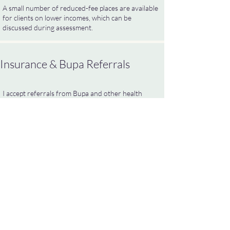
A small number of reduced-fee places are available
for clients on lower incomes, which can be
discussed during assessment.
Insurance & Bupa Referrals
I accept referrals from Bupa and other health
insurers. Please provide your pre-authorisation
number in advance and confirm any policy excess.
Any excess must be paid directly to me at least 24
hours before the first session to receive
appointment details or Zoom links.
Supervision for Therapists
I provide individual clinical supervision for IPT &
CBT psychotherapists and trainees.
My supervision style is reflective, steady and