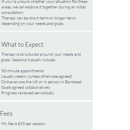
If you’re unsure whether your situation fits these
areas, we can explore it together during an initial
consultation.
Therapy can be short-term or longer-term,
depending on your needs and goals.
What to Expect
Therapy is structured around your needs and
goals. Sessions typically include:
50-minute appointments
Usually weekly (unless otherwise agreed)
Online across the UK or in person in Banstead
Goals agreed collaboratively
Progress reviewed periodically
Fees
My fee is £85 per session.