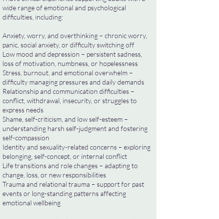
wide range of emotional and psychological
difficulties, including:
Anxiety, worry, and overthinking – chronic worry,
panic, social anxiety, or difficulty switching off
Low mood and depression – persistent sadness,
loss of motivation, numbness, or hopelessness
Stress, burnout, and emotional overwhelm –
difficulty managing pressures and daily demands
Relationship and communication difficulties –
conflict, withdrawal, insecurity, or struggles to
express needs
Shame, self-criticism, and low self-esteem –
understanding harsh self-judgment and fostering
self-compassion
Identity and sexuality-related concerns – exploring
belonging, self-concept, or internal conflict
Life transitions and role changes – adapting to
change, loss, or new responsibilities
Trauma and relational trauma – support for past
events or long-standing patterns affecting
emotional wellbeing