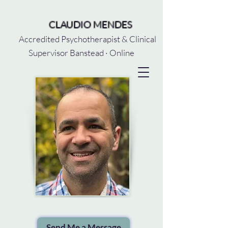
CLAUDIO MENDES
Accredited Psychotherapist & Clinical
Supervisor Banstead · Online
Send Me a Message